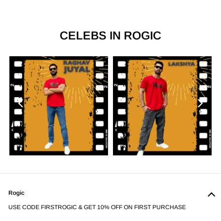
CELEBS IN ROGIC
Previous
Next
Rogic
USE CODE FIRSTROGIC & GET 10% OFF ON FIRST PURCHASE