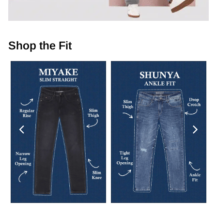
Shop the Fit
Previous
Next