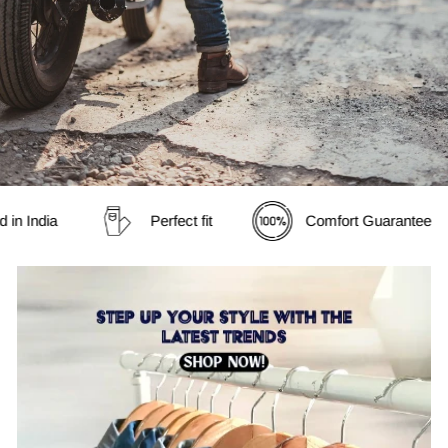
in India
Perfect fit
Comfort Guarantee