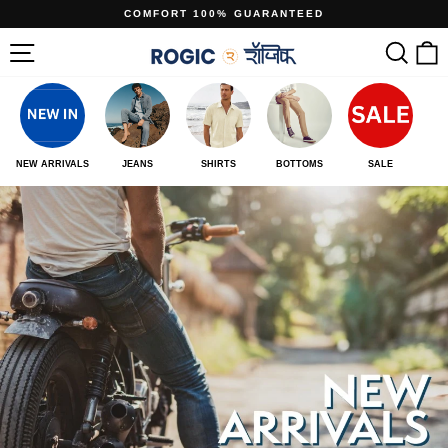
Skip
COMFORT 100% GUARANTEED
to
Pause
www.rogic.in
Site navigation
Sear
C
content
slideshow
NEW ARRIVALS
JEANS
SHIRTS
BOTTOMS
SALE