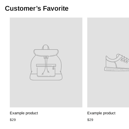
Customer’s Favorite
Example product
Example product
$29
$29